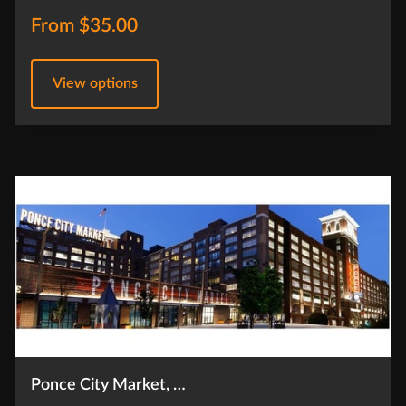
From $35.00
View options
Ponce City Market, …