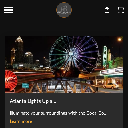
Atlanta Lights Up a…
Illuminate your surroundings with the Coca-Co...
Atlanta Lights Up at Night
Learn more