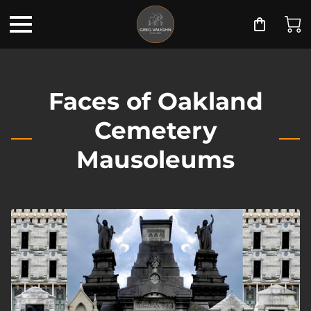
Faces of Oakland
Cemetery
Mausoleums