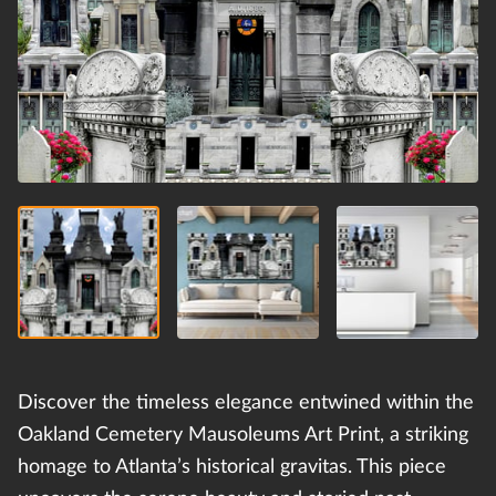
Discover the timeless elegance entwined within the
Oakland Cemetery Mausoleums Art Print, a striking
homage to Atlanta’s historical gravitas. This piece