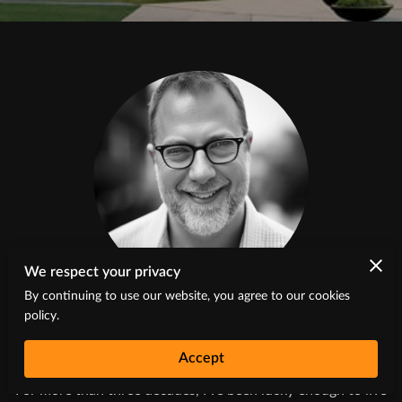
We respect your privacy
Greg Vaughn
By continuing to use our website, you agree to our cookies
policy.
Artist and Owner
Accept
For more than three decades, I’ve been lucky enough to live