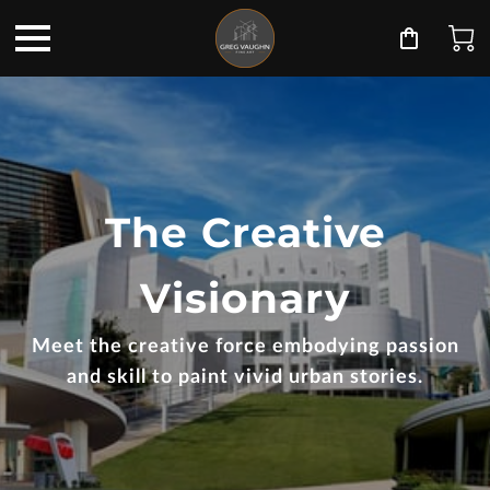
The Creative
Visionary
Meet the creative force embodying passion
and skill to paint vivid urban stories.